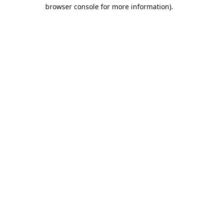
browser console for more information).