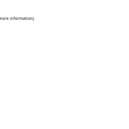
 more information).