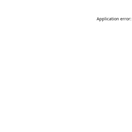
Application error: