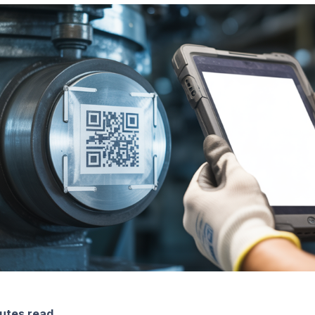
utes read