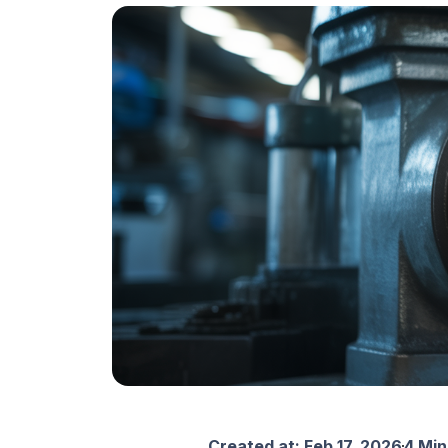
Created at:
Feb 17, 2026
4 Min