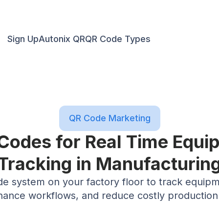
Sign Up
Autonix QR
QR Code Types
QR Code Marketing
Codes for Real Time Equ
Tracking in Manufacturin
 system on your factory floor to track equipmen
ance workflows, and reduce costly production