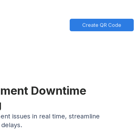
Create QR Code
ipment Downtime
g
t issues in real time, streamline
 delays.