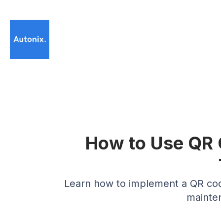
How to Use QR 
Learn how to implement a QR code
mainten