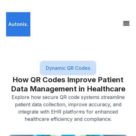
Dynamic QR Codes
How QR Codes Improve Patient
Data Management in Healthcare
Explore how secure QR code systems streamline
patient data collection, improve accuracy, and
integrate with EHR platforms for enhanced
healthcare efficiency and compliance.