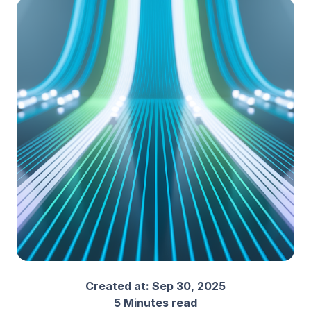
Created at:
Sep 30, 2025
5 Minutes read