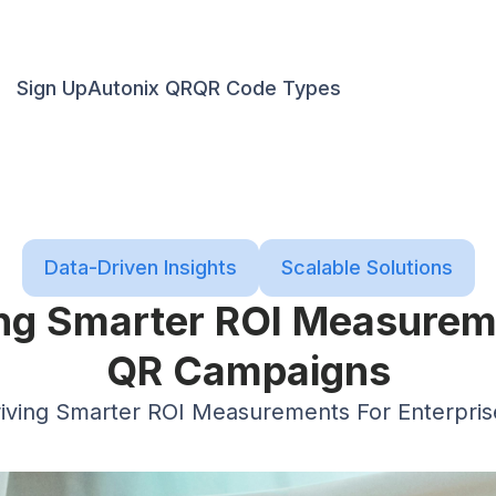
Sign Up
Autonix QR
QR Code Types
Data-Driven Insights
Scalable Solutions
ing Smarter ROI Measureme
QR Campaigns
riving Smarter ROI Measurements For Enterpri