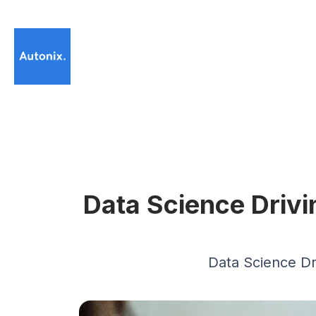
Data Science Driv
Data Science D