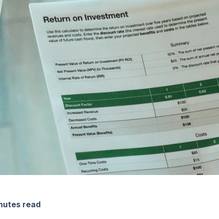
nutes read