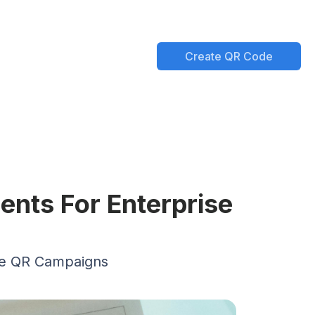
Create QR Code
nts For Enterprise
se QR Campaigns