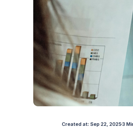
Created at:
Sep 22, 2025
3 Mi