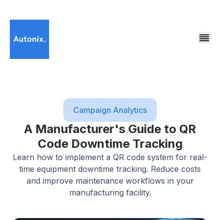
Campaign Analytics
A Manufacturer's Guide to QR
Code Downtime Tracking
Learn how to implement a QR code system for real-
time equipment downtime tracking. Reduce costs
and improve maintenance workflows in your
manufacturing facility.