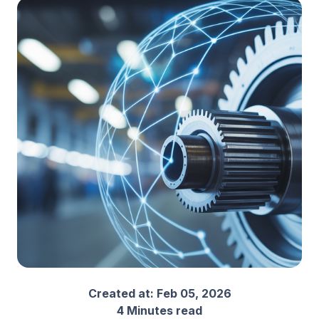
Created at:
Feb 05, 2026
4 Minutes read