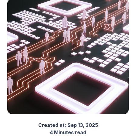
Created at:
Sep 13, 2025
4 Minutes read