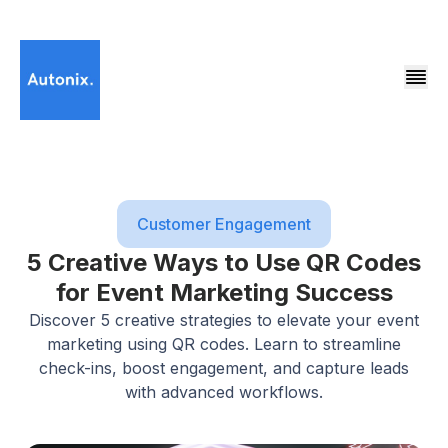
Customer Engagement
5 Creative Ways to Use QR Codes
for Event Marketing Success
Discover 5 creative strategies to elevate your event
marketing using QR codes. Learn to streamline
check-ins, boost engagement, and capture leads
with advanced workflows.